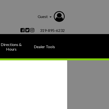
Guest
319-895-6232
Directions &
Dealer Tools
Hours